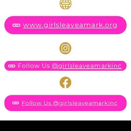
www.girlsleaveamark.or
g
Follow Us
@girlsleaveamarkinc
Follow Us @girlsleaveamarkinc