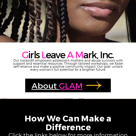
G
irls
L
eave
A M
ark, Inc.
Our nonprofit empowers adolescent mothers and abuse survivors with
support and essential resources. Through tailored workshops, we foster
self-reliance and make a positive community impact. Our goal: unlock
every woman's full potential for a brighter future.
About
GLAM
How We Can Make a
Difference
Click the links below for more information