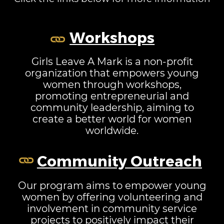
Workshops
Girls Leave A Mark is a non-profit
organization that empowers young
women through workshops,
promoting entrepreneurial and
community leadership, aiming to
create a better world for women
worldwide.
Community Outreach
Our program aims to empower young
women by offering volunteering and
involvement in community service
projects to positively impact their