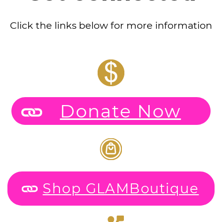
Click the links below for more information
Donate Now
Shop GLAMBoutique