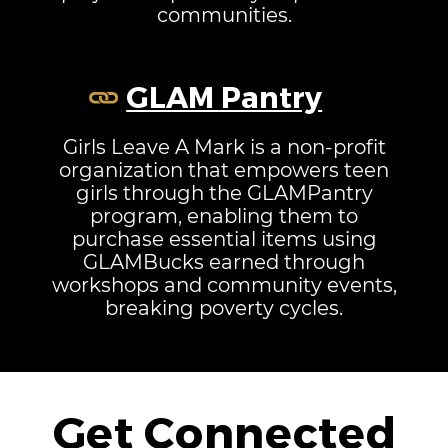
communities.
GLAM Pantry
Girls Leave A Mark is a non-profit
organization that empowers teen
girls through the GLAMPantry
program, enabling them to
purchase essential items using
GLAMBucks earned through
workshops and community events,
breaking poverty cycles.
Get Connected