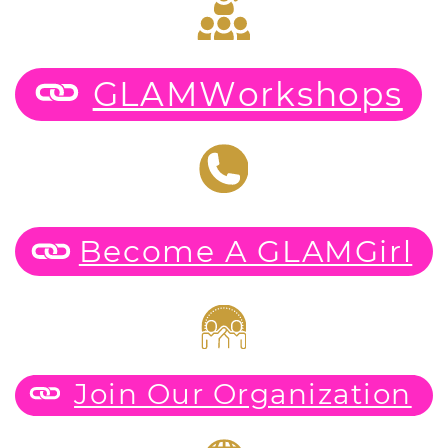
GLAMWorkshops
Become A GLAMGirl
Join Our Organization